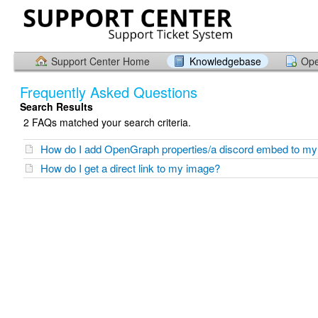
Support Center Home
Knowledgebase
Ope
Frequently Asked Questions
Search Results
2 FAQs matched your search criteria.
How do I add OpenGraph properties/a discord embed to m
How do I get a direct link to my image?