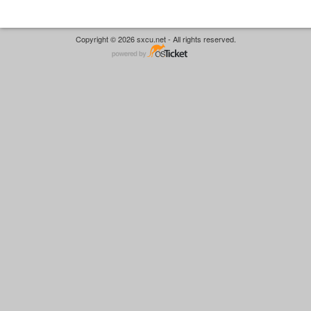
Copyright © 2026 sxcu.net - All rights reserved.