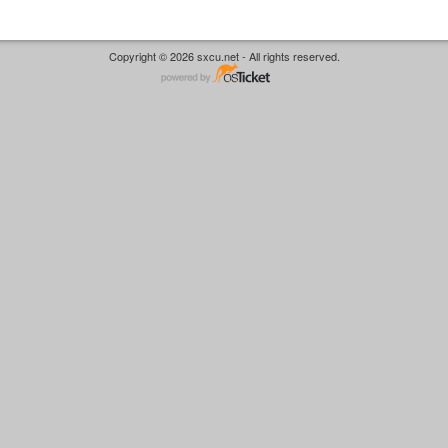
Copyright © 2026 sxcu.net - All rights reserved.