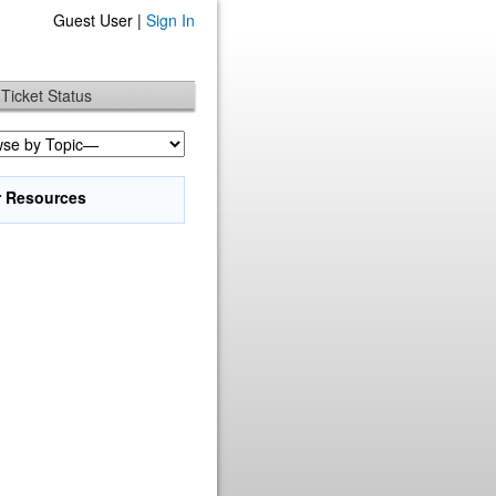
Guest User |
Sign In
Ticket Status
r Resources