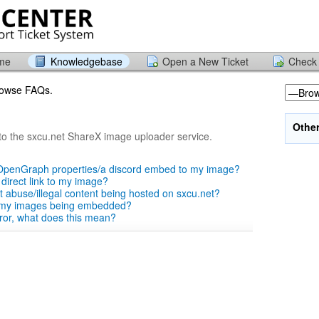
ome
Knowledgebase
Open a New Ticket
Check 
browse FAQs.
Othe
to the sxcu.net ShareX image uploader service.
OpenGraph properties/a discord embed to my image?
 direct link to my image?
t abuse/illegal content being hosted on sxcu.net?
 my images being embedded?
error, what does this mean?