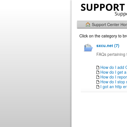
Support Center H
Click on the category to 
sxcu.net (7)
FAQs pertaining 
How do I add 
How do I get a
How do I repor
How do I stop
I got an http 