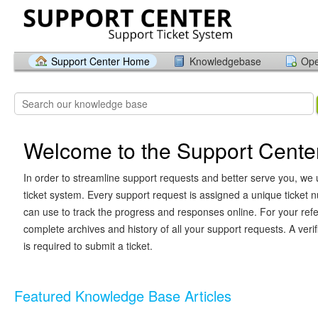
Support Center Home
Knowledgebase
Ope
Welcome to the Support Cente
In order to streamline support requests and better serve you, we u
ticket system. Every support request is assigned a unique ticket
can use to track the progress and responses online. For your ref
complete archives and history of all your support requests. A veri
is required to submit a ticket.
Featured Knowledge Base Articles