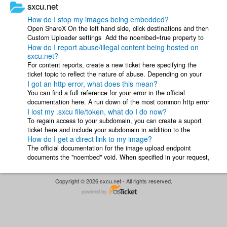
sxcu.net
How do I stop my images being embedded?
Open ShareX On the left hand side, click destinations and then
Custom Uploader settings Add the noembed=true property to
How do I report abuse/illegal content being hosted on
the right hand side ...
sxcu.net?
For content reports, create a new ticket here specifying the
ticket topic to reflect the nature of abuse. Depending on your
I got an http error, what does this mean?
situation include the ...
You can find a full reference for your error in the official
documentation here. A run down of the most common http error
I lost my .sxcu file/token, what do I do now?
codes you may receive is ...
To regain access to your subdomain, you can create a suport
ticket here and include your subdomain in addition to the
How do I get a direct link to my image?
following information ...
The official documentation for the image upload endpoint
documents the "noembed" void. When specified in your request,
the response url will ...
Copyright © 2026 sxcu.net - All rights reserved.