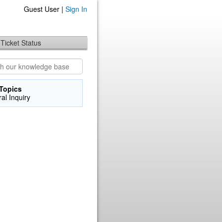
Guest User |
Sign In
Ticket Status
Topics
al Inquiry