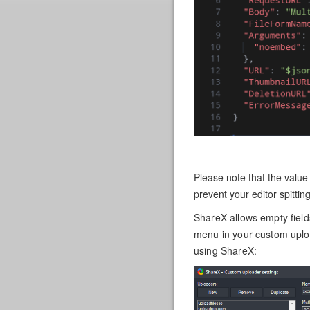
Please note that the value
prevent your editor spittin
ShareX allows empty field
menu in your custom upload
using ShareX: