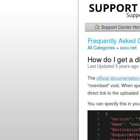
Support Center H
Frequently Asked 
All Categories
»
sxcu.net
How do I get a d
Last Updated 5 years ago
The
official documentation
"noembed" void. When speci
direct link to the uploade
You can specify this in you