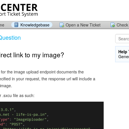
ome
Knowledgebase
Open a New Ticket
Check 
Question
Help 
irect link to my image?
Gener
for the image upload endpoint documents the
fied in your request, the response url will include a
d image.
r .sxcu file as such: