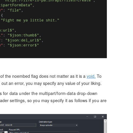
 of the noembed flag does not matter as it is a
void.
To
g out an error, you may specify any value of your liking.
s for data under the multipart/form-data drop-down
er settings, so you may specify it as follows if you are